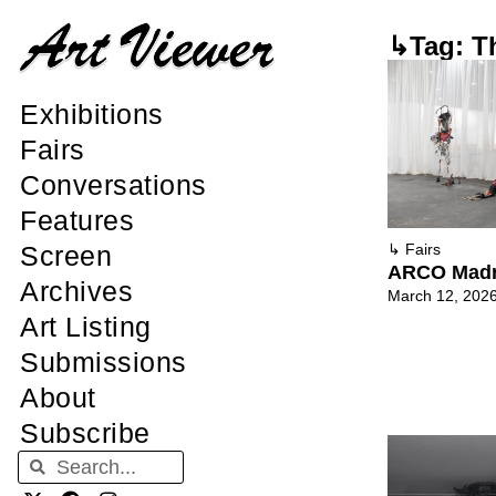
↳Tag: T
Exhibitions
Fairs
Conversations
Features
Screen
↳
Fairs
ARCO Madr
Archives
March 12, 202
Art Listing
Submissions
About
Subscribe