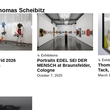
homas Scheibitz
↳
Exhibitions
id 2026
Portraits EDEL SEI DER
↳
Exhib
Thoma
MENSCH at Braunsfelder,
6
Tack,
Cologne
March 
October 7, 2025