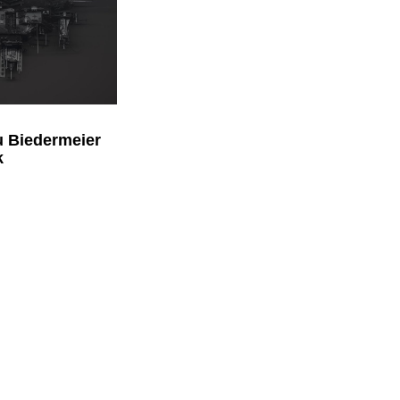
 Biedermeier
k