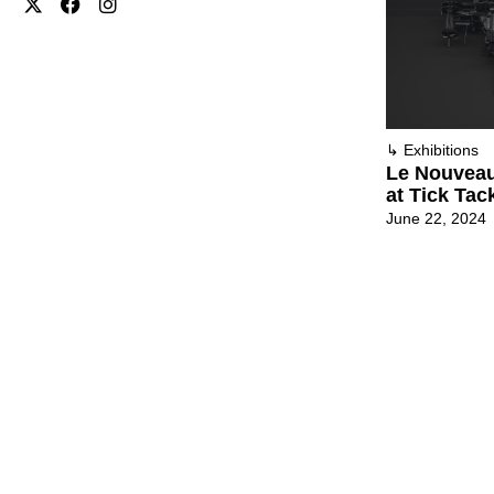
↳
Exhibitions
Le Nouveau
at Tick Tac
June 22, 2024