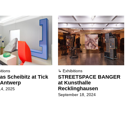
itions
↳
Exhibitions
s Scheibitz at Tick
STREETSPACE BANGER
 Antwerp
at Kunsthalle
Recklinghausen
14, 2025
September 18, 2024