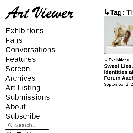
↳Tag: T
Exhibitions
Fairs
Conversations
Features
↳
Exhibitions
Sweet Lies.
Screen
Identities 
Archives
Forum Aac
September 2, 
Art Listing
Submissions
About
Subscribe