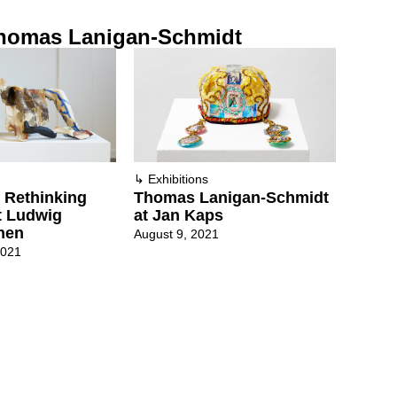
homas Lanigan-Schmidt
↳
Exhibitions
 Rethinking
Thomas Lanigan-Schmidt
at Ludwig
at Jan Kaps
hen
August 9, 2021
2021