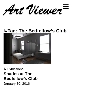
↳Tag: The Bedfellow’s Club
↳
Exhibitions
Shades at The
Bedfellow’s Club
January 30, 2016