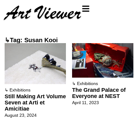
↳Tag: Susan Kooi
↳
Exhibitions
The Grand Palace of
↳
Exhibitions
Everyone at NEST
Still Making Art Volume
Seven at Arti et
April 11, 2023
Amicitiae
August 23, 2024