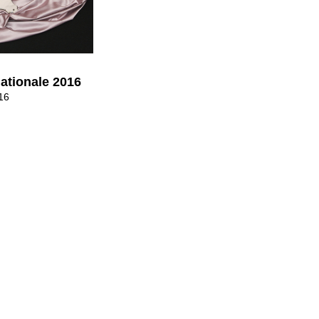
nationale 2016
16