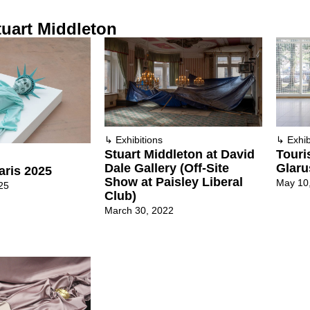
uart Middleton
↳
Exhibitions
↳
Exhib
Stuart Middleton at David
Touri
Dale Gallery (Off-Site
Glaru
aris 2025
Show at Paisley Liberal
May 10
25
Club)
March 30, 2022