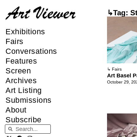
↳Tag: St
Exhibitions
Fairs
Conversations
Features
Screen
↳
Fairs
Art Basel P
Archives
October 29, 20
Art Listing
Submissions
About
Subscribe