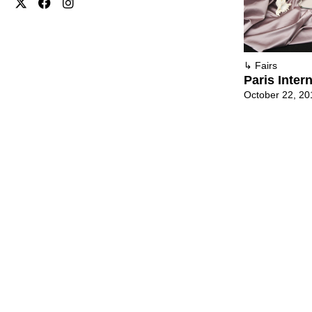
↳
Fairs
Paris Inter
October 22, 20