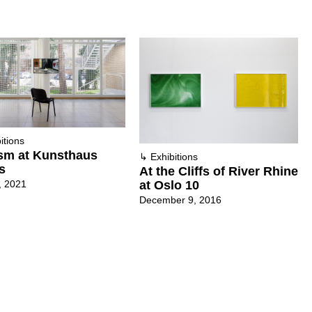
itions
sm at Kunsthaus
↳
Exhibitions
s
At the Cliffs of River Rhine
, 2021
at Oslo 10
December 9, 2016