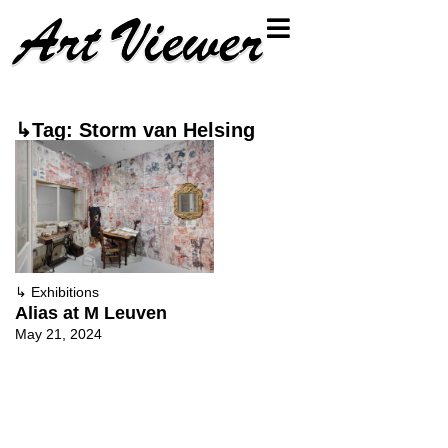
↳Tag: Storm van Helsing
↳
Exhibitions
Alias at M Leuven
May 21, 2024