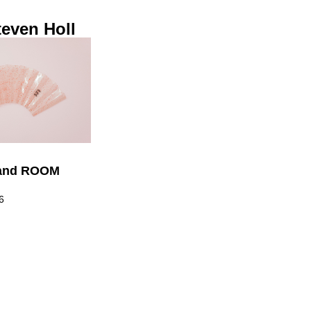
even Holl
! and ROOM
6