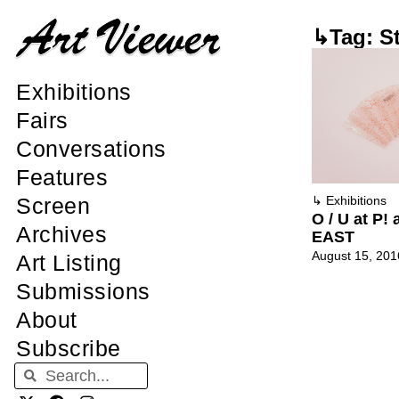
↳Tag: St
Exhibitions
Fairs
Conversations
Features
Screen
↳
Exhibitions
O / U at P
Archives
EAST
August 15, 201
Art Listing
Submissions
About
Subscribe