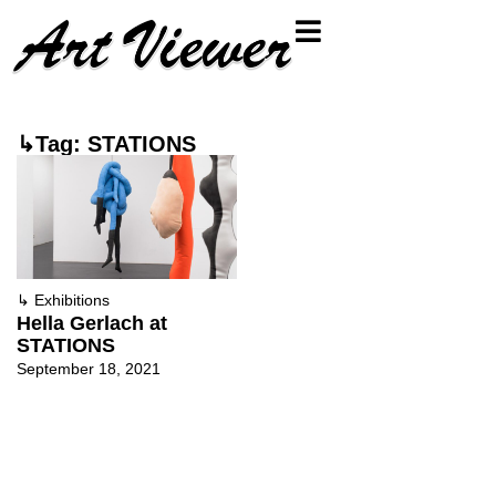
↳Tag: STATIONS
↳
Exhibitions
Hella Gerlach at
STATIONS
September 18, 2021