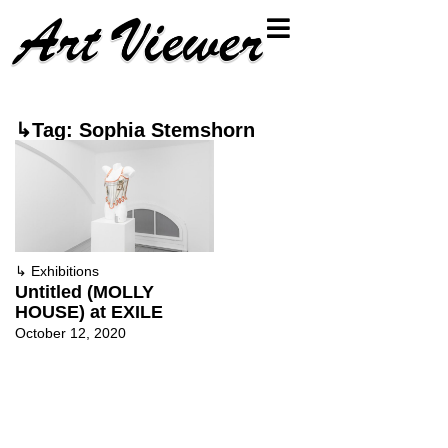
↳Tag: Sophia Stemshorn
↳
Exhibitions
Untitled (MOLLY
HOUSE) at EXILE
October 12, 2020