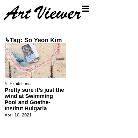
↳Tag: So Yeon Kim
↳
Exhibitions
Pretty sure it’s just the
wind at Swimming
Pool and Goethe-
Institut Bulgaria
April 10, 2021