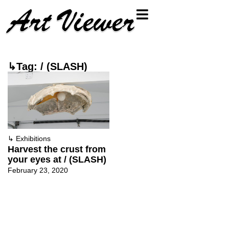
↳Tag: / (SLASH)
↳
Exhibitions
Harvest the crust from
your eyes at / (SLASH)
February 23, 2020