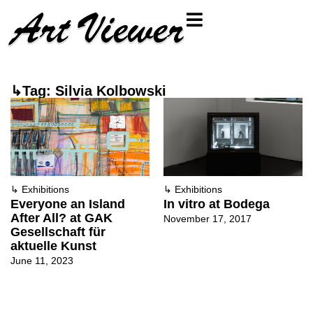
↳Tag: Silvia Kolbowski
↳
Exhibitions
↳
Exhibitions
Everyone an Island
In vitro at Bodega
After All? at GAK
November 17, 2017
Gesellschaft für
aktuelle Kunst
June 11, 2023