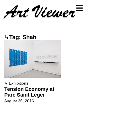
↳Tag: Shah
↳
Exhibitions
Tension Economy at
Parc Saint Léger
August 26, 2016