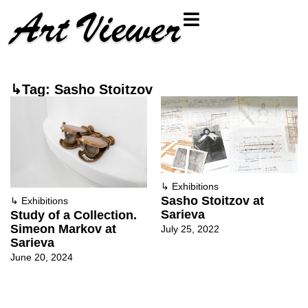
↳Tag: Sasho Stoitzov
↳
Exhibitions
Sasho Stoitzov at
↳
Exhibitions
Sarieva
Study of a Collection.
Simeon Markov at
July 25, 2022
Sarieva
June 20, 2024