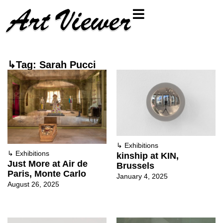
↳Tag: Sarah Pucci
↳
Exhibitions
↳
Exhibitions
kinship at KIN,
Just More at Air de
Brussels
Paris, Monte Carlo
January 4, 2025
August 26, 2025