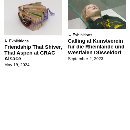
↳
Exhibitions
Calling at Kunstverein
↳
Exhibitions
für die Rheinlande und
Friendship That Shiver,
Westfalen Düsseldorf
That Aspen at CRAC
Alsace
September 2, 2023
May 19, 2024