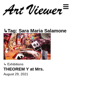
↳Tag: Sara Maria Salamone
↳
Exhibitions
THEOREM Y at Mrs.
August 29, 2021