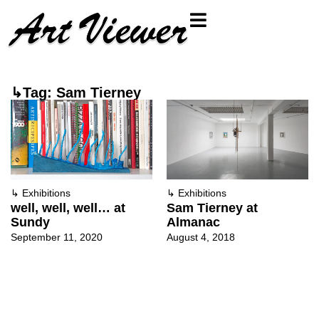
↳Tag: Sam Tierney
↳
Exhibitions
↳
Exhibitions
well, well, well… at
Sam Tierney at
Sundy
Almanac
September 11, 2020
August 4, 2018