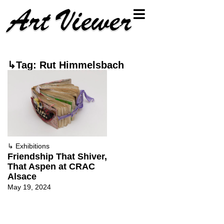
↳Tag: Rut Himmelsbach
↳
Exhibitions
Friendship That Shiver,
That Aspen at CRAC
Alsace
May 19, 2024