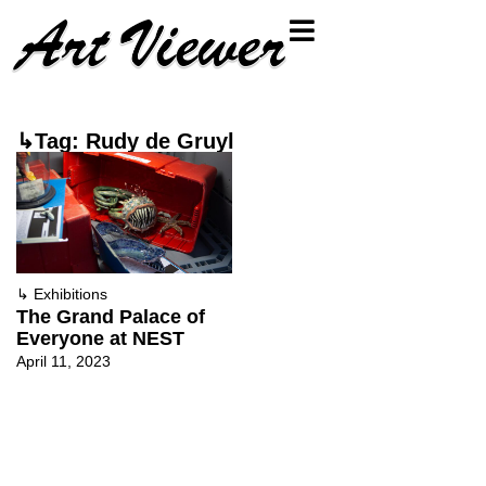
↳Tag: Rudy de Gruyl
↳
Exhibitions
The Grand Palace of
Everyone at NEST
April 11, 2023