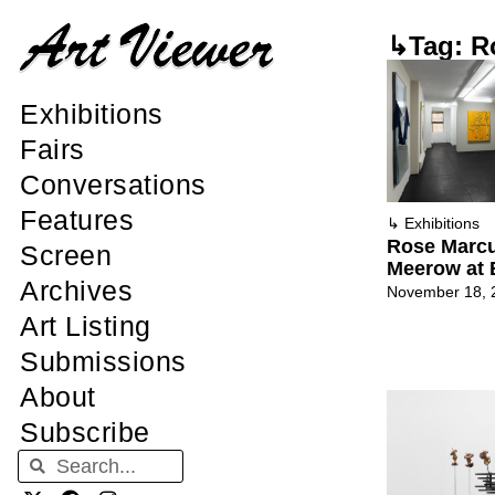
↳Tag: R
Exhibitions
Fairs
Conversations
Features
↳
Exhibitions
Rose Marc
Screen
Meerow at
Archives
November 18, 
Art Listing
Submissions
About
Subscribe