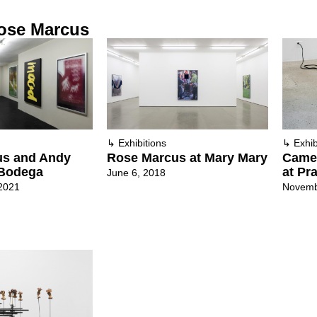
ose Marcus
↳
Exhibitions
↳
Exhib
us and Andy
Rose Marcus at Mary Mary
Camer
 Bodega
at Pra
June 6, 2018
2021
Novemb