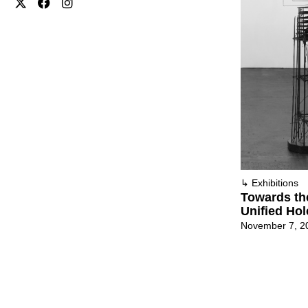
↳
Exhibitions
Towards th
Unified Ho
November 7, 2