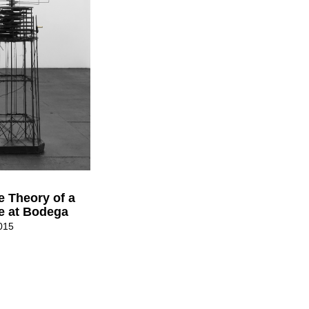
e Theory of a
le at Bodega
015