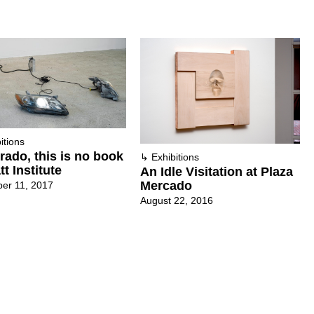
itions
ado, this is no book
↳
Exhibitions
tt Institute
An Idle Visitation at Plaza
Mercado
er 11, 2017
August 22, 2016