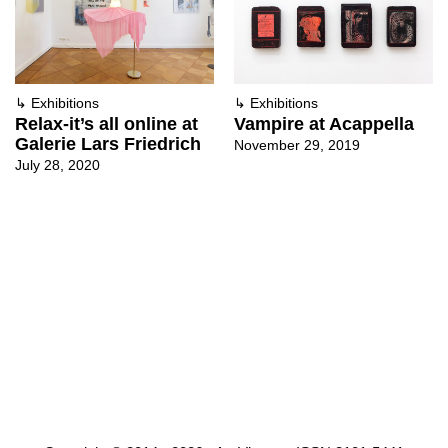
↳
Exhibitions
↳
Exhibitions
Relax-it’s all online at
Vampire at Acappella
Galerie Lars Friedrich
November 29, 2019
July 28, 2020