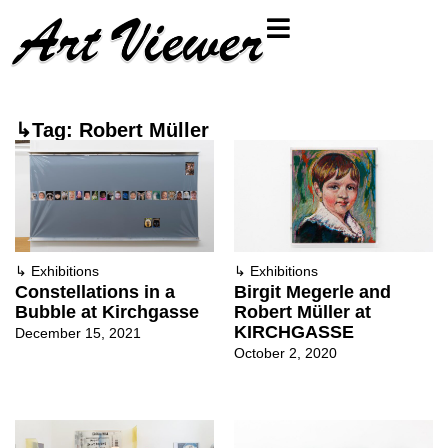
↳Tag: Robert Müller
↳
Exhibitions
↳
Exhibitions
Constellations in a
Birgit Megerle and
Bubble at Kirchgasse
Robert Müller at
KIRCHGASSE
December 15, 2021
October 2, 2020