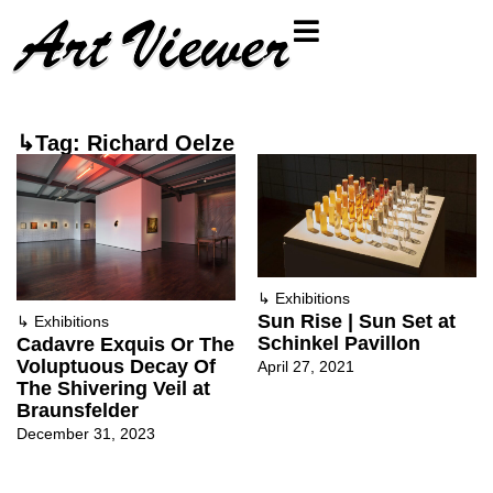
↳Tag: Richard Oelze
↳
Exhibitions
Sun Rise | Sun Set at
↳
Exhibitions
Schinkel Pavillon
Cadavre Exquis Or The
Voluptuous Decay Of
April 27, 2021
The Shivering Veil at
Braunsfelder
December 31, 2023