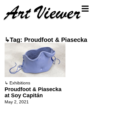
↳Tag: Proudfoot & Piasecka
↳
Exhibitions
Proudfoot & Piasecka
at Soy Capitán
May 2, 2021