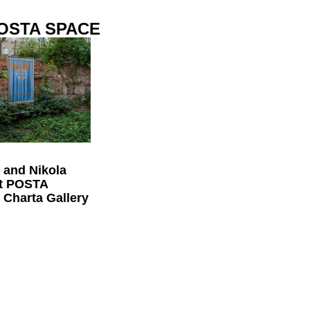
POSTA SPACE
 and Nikola
at POSTA
Charta Gallery