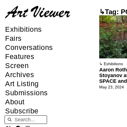
↳Tag: 
Exhibitions
Fairs
Conversations
Features
Screen
↳
Exhibitions
Aaron Roth
Archives
Stoyanov 
SPACE and 
Art Listing
May 23, 2024
Submissions
About
Subscribe