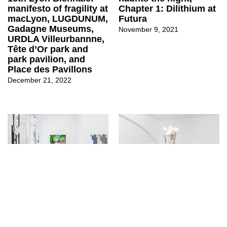
Chapter 1: Dilithium at
manifesto of fragility at
Futura
macLyon, LUGDUNUM,
Gadagne Museums,
November 9, 2021
URDLA Villeurbannne,
Tête d’Or park and
park pavilion, and
Place des Pavillons
December 21, 2022
↳
Exhibitions
↳
Exhibitions
Philipp Timischl at
Untitled (MOLLY
Layr
HOUSE) at EXILE
June 3, 2021
October 12, 2020