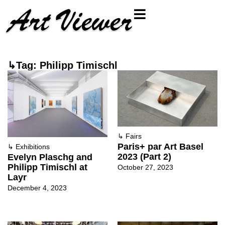
↳Tag: Philipp Timischl
↳
Fairs
Paris+ par Art Basel
↳
Exhibitions
2023 (Part 2)
Evelyn Plaschg and
Philipp Timischl at
October 27, 2023
Layr
December 4, 2023