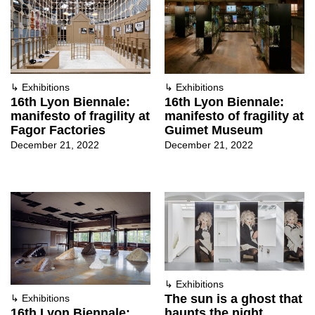
↳
Exhibitions
↳
Exhibitions
16th Lyon Biennale:
16th Lyon Biennale:
manifesto of fragility at
manifesto of fragility at
Fagor Factories
Guimet Museum
December 21, 2022
December 21, 2022
↳
Exhibitions
The sun is a ghost that
↳
Exhibitions
haunts the night,
16th Lyon Biennale: