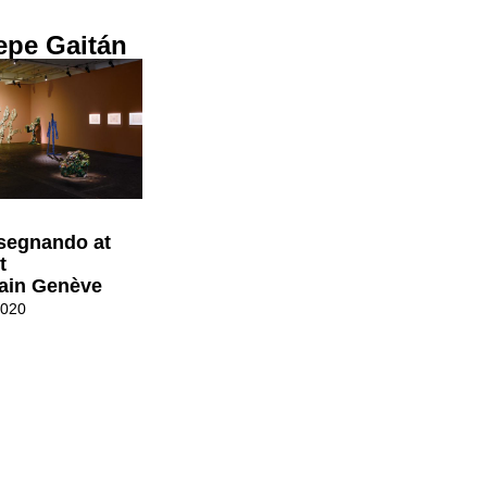
epe Gaitán
isegnando at
t
ain Genève
2020