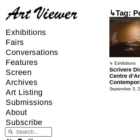
↳Tag: P
Exhibitions
Fairs
Conversations
Features
↳
Exhibitions
Scrivere D
Screen
Centre d’Ar
Archives
Contempor
September 3, 
Art Listing
Submissions
About
Subscribe