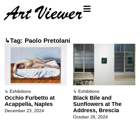
↳Tag: Paolo Pretolani
↳
Exhibitions
↳
Exhibitions
Occhio Furbetto at
Black Bile and
Acappella, Naples
Sunflowers at The
Address, Brescia
December 23, 2024
October 26, 2024