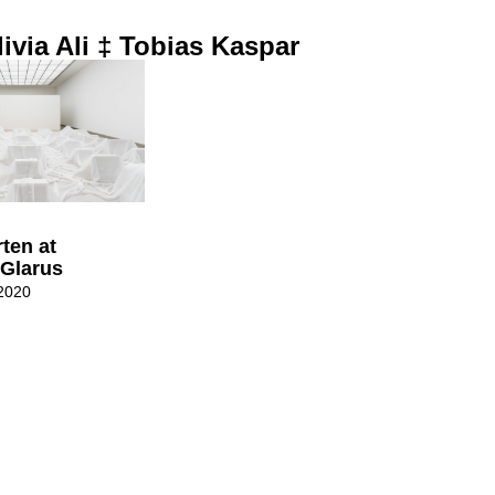
ivia Ali ‡ Tobias Kaspar
ten at
Glarus
2020