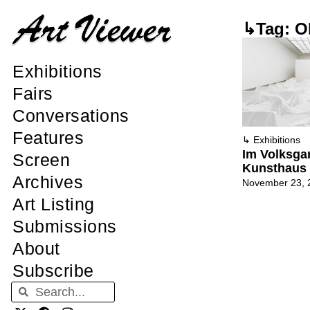
↳Tag: Ol
Exhibitions
Fairs
Conversations
Features
↳
Exhibitions
Im Volksgar
Screen
Kunsthaus 
Archives
November 23, 
Art Listing
Submissions
About
Subscribe