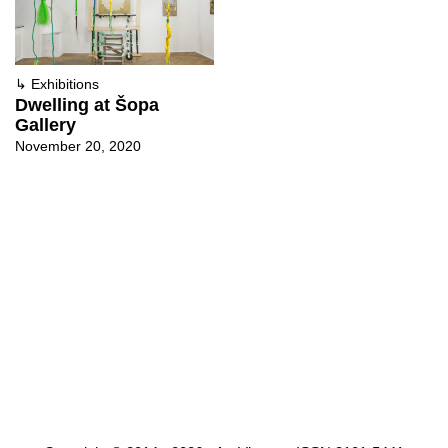
↳
Exhibitions
Dwelling at Šopa
Gallery
November 20, 2020