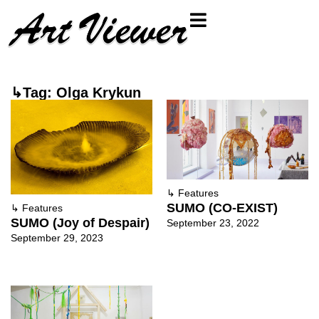
↳Tag: Olga Krykun
↳
Features
SUMO (CO-EXIST)
↳
Features
SUMO (Joy of Despair)
September 23, 2022
September 29, 2023