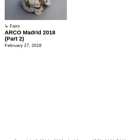
↳
Fairs
ARCO Madrid 2018
(Part 2)
February 27, 2018