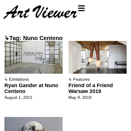
↳Tag: Nuno Centeno
↳
Exhibitions
↳
Features
Ryan Gander at Nuno
Friend of a Friend
Centeno
Warsaw 2019
August 1, 2021
May 9, 2019