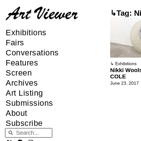
↳Tag: N
Exhibitions
Fairs
Conversations
Features
↳
Exhibitions
Nikki Woo
Screen
COLE
Archives
June 23, 2017
Art Listing
Submissions
About
Subscribe