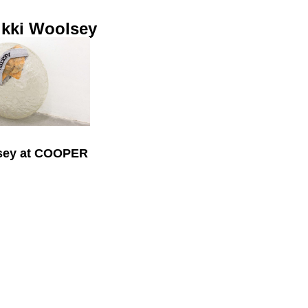
ikki Woolsey
lsey at COOPER