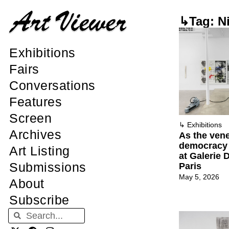
↳Tag: Ni
Exhibitions
Fairs
Conversations
Features
Screen
↳
Exhibitions
Archives
As the vene
democracy s
Art Listing
at Galerie 
Submissions
Paris
May 5, 2026
About
Subscribe