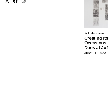
↳
Exhibitions
Creating I
Occasions 
Does at Juf
June 11, 2023