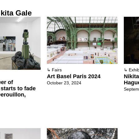
kita Gale
↳
Fairs
↳
Exhib
Art Basel Paris 2024
Nikit
er of
Hagu
October 23, 2024
tarts to fade
Septem
Derouillon,