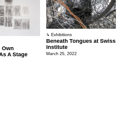
↳
Exhibitions
Beneath Tongues at Swiss
Institute
ts Own
March 25, 2022
As A Stage