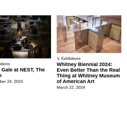
↳
Exhibitions
Whitney Biennial 2024:
itions
a Gale at NEST, The
Even Better Than the Real
e
Thing at Whitney Museum
of American Art
ber 24, 2024
March 22, 2024