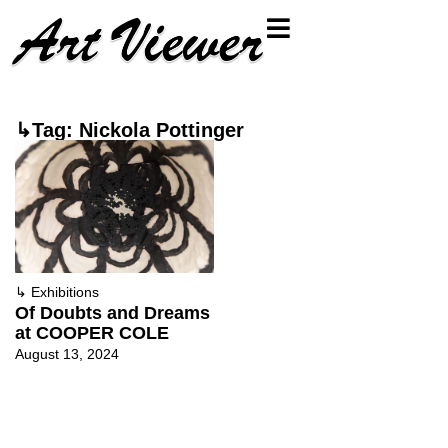
↳Tag: Nickola Pottinger
↳
Exhibitions
Of Doubts and Dreams
at COOPER COLE
August 13, 2024