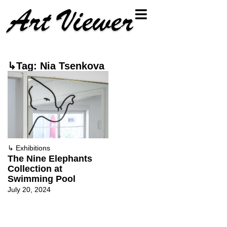
↳Tag: Nia Tsenkova
↳
Exhibitions
The Nine Elephants
Collection at
Swimming Pool
July 20, 2024