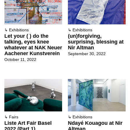
↳
Exhibitions
↳
Exhibitions
Let your ( ) do the
(un)forgiving,
talking, eyes knee
surprising, blessing at
whatever at NAK Neuer
Nir Altman
Aachener Kunstverein
September 30, 2022
October 11, 2022
↳
Fairs
↳
Exhibitions
Liste Art Fair Basel
Ndayé Kouagou at Nir
2022 (Part 1)
Altman