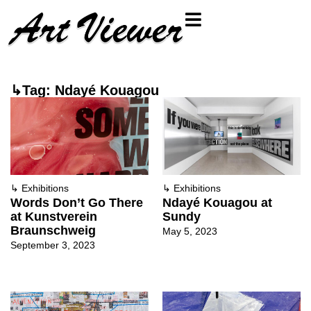
↳Tag: Ndayé Kouagou
↳
Exhibitions
↳
Exhibitions
Words Don’t Go There
Ndayé Kouagou at
at Kunstverein
Sundy
Braunschweig
May 5, 2023
September 3, 2023