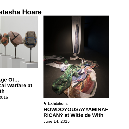
atasha Hoare
 Age Of…
al Warfare at
th
2015
↳
Exhibitions
HOWDOYOUSAYYAMINAF
RICAN? at Witte de With
June 14, 2015