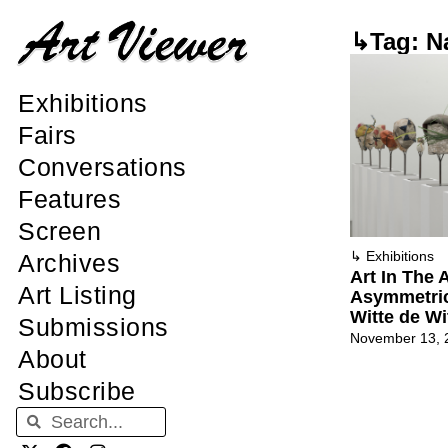
↳Tag: N
Exhibitions
Fairs
Conversations
Features
Screen
↳
Exhibitions
Archives
Art In The
Art Listing
Asymmetric
Witte de Wi
Submissions
November 13, 
About
Subscribe