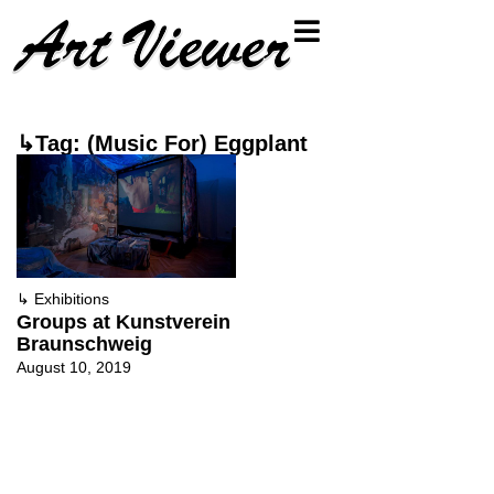
↳Tag: (Music For) Eggplant
↳
Exhibitions
Groups at Kunstverein
Braunschweig
August 10, 2019