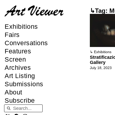
↳Tag: M
Exhibitions
Fairs
Conversations
Features
↳
Exhibitions
Stratificazi
Screen
Gallery
Archives
July 18, 2023
Art Listing
Submissions
About
Subscribe