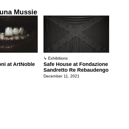
una Mussie
↳
Exhibitions
oni at ArtNoble
Safe House at Fondazione
Sandretto Re Rebaudengo
December 11, 2021