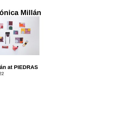
ónica Millán
lán at PIEDRAS
22