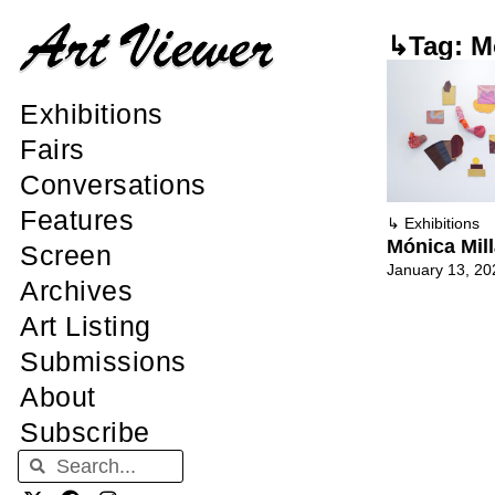
↳Tag: M
Exhibitions
Fairs
Conversations
Features
↳
Exhibitions
Mónica Mil
Screen
January 13, 20
Archives
Art Listing
Submissions
About
Subscribe