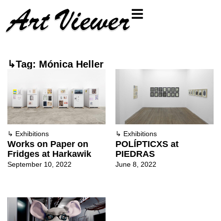
↳Tag: Mónica Heller
↳
Exhibitions
↳
Exhibitions
Works on Paper on
POLÍPTICXS at
Fridges at Harkawik
PIEDRAS
September 10, 2022
June 8, 2022