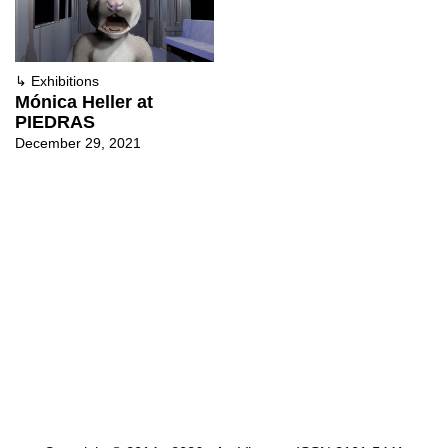
↳
Exhibitions
Mónica Heller at
PIEDRAS
December 29, 2021