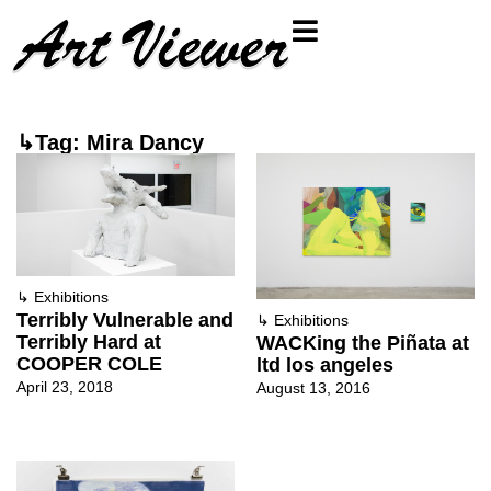
↳Tag: Mira Dancy
↳
Exhibitions
Terribly Vulnerable and
↳
Exhibitions
Terribly Hard at
WACKing the Piñata at
COOPER COLE
ltd los angeles
April 23, 2018
August 13, 2016