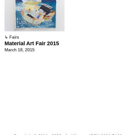
↳
Fairs
Material Art Fair 2015
March 18, 2015