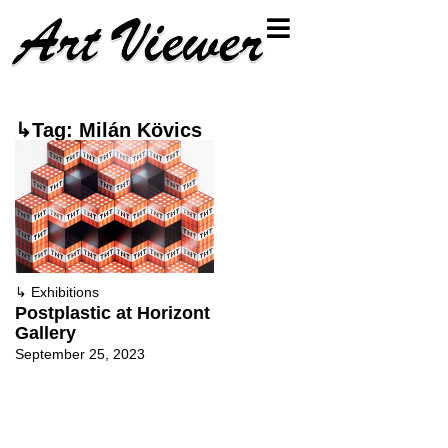
↳Tag: Milán Kövics
↳
Exhibitions
Postplastic at Horizont
Gallery
September 25, 2023