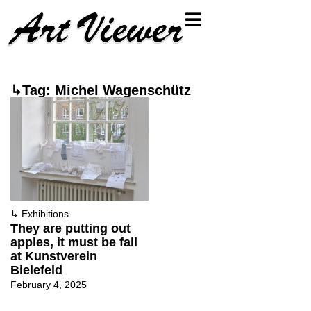
↳Tag: Michel Wagenschütz
↳
Exhibitions
They are putting out
apples, it must be fall
at Kunstverein
Bielefeld
February 4, 2025