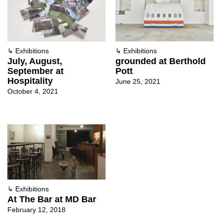
↳
Exhibitions
↳
Exhibitions
July, August,
grounded at Berthold
September at
Pott
Hospitality
June 25, 2021
October 4, 2021
↳
Exhibitions
At The Bar at MD Bar
February 12, 2018