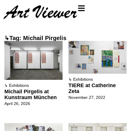
↳Tag: Michail Pirgelis
↳
Exhibitions
TIERE at Catherine
↳
Exhibitions
Zeta
Michail Pirgelis at
Kunstraum München
November 27, 2022
April 26, 2026