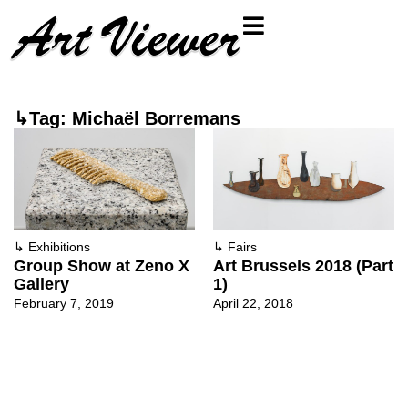
↳Tag: Michaël Borremans
↳
Exhibitions
↳
Fairs
Group Show at Zeno X
Art Brussels 2018 (Part
Gallery
1)
February 7, 2019
April 22, 2018