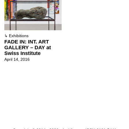
↳
Exhibitions
FADE IN: INT. ART
GALLERY – DAY at
Swiss Institute
April 14, 2016