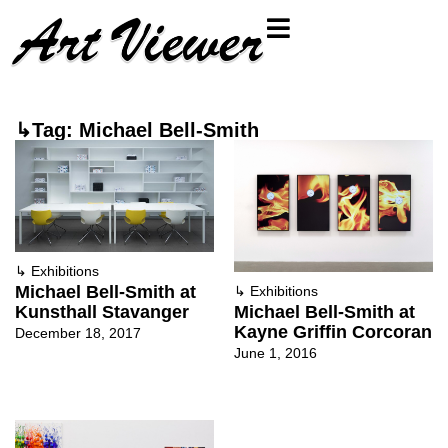
↳Tag: Michael Bell-Smith
↳
Exhibitions
Michael Bell-Smith at
↳
Exhibitions
Kunsthall Stavanger
Michael Bell-Smith at
Kayne Griffin Corcoran
December 18, 2017
June 1, 2016