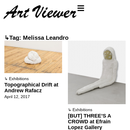
↳Tag: Melissa Leandro
↳
Exhibitions
Topographical Drift at
Andrew Rafacz
April 12, 2017
↳
Exhibitions
[BUT] THREE’S A
CROWD at Efrain
Lopez Gallery