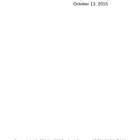
October 13, 2015