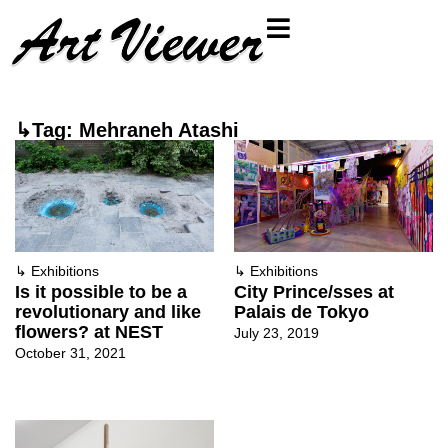
↳Tag: Mehraneh Atashi
↳
Exhibitions
↳
Exhibitions
Is it possible to be a
City Prince/sses at
revolutionary and like
Palais de Tokyo
flowers? at NEST
July 23, 2019
October 31, 2021