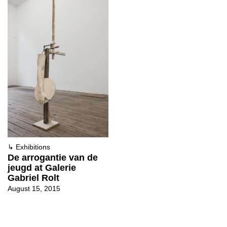
↳
Exhibitions
De arrogantie van de
jeugd at Galerie
Gabriel Rolt
August 15, 2015