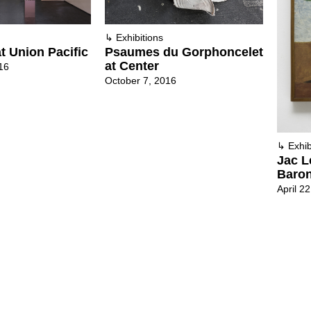
↳
Exhibitions
t Union Pacific
Psaumes du Gorphoncelet
at Center
16
October 7, 2016
↳
Exhib
Jac L
Baron
April 2