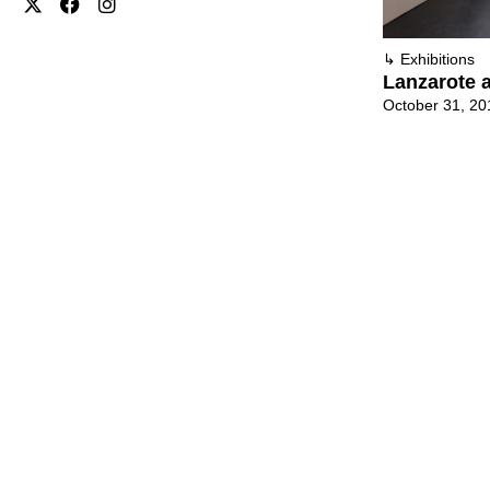
↳
Exhibitions
Lanzarote a
October 31, 20