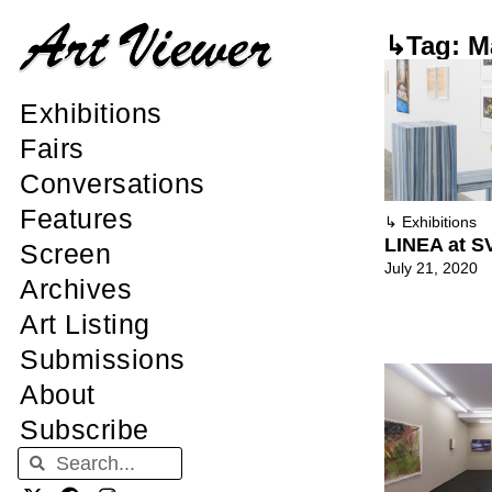
↳Tag: M
Exhibitions
Fairs
Conversations
Features
↳
Exhibitions
LINEA at S
Screen
July 21, 2020
Archives
Art Listing
Submissions
About
Subscribe