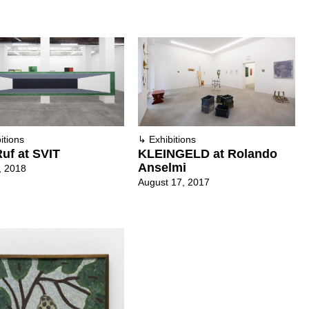
itions
↳
Exhibitions
uf at SVIT
KLEINGELD at Rolando
Anselmi
, 2018
August 17, 2017