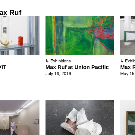
ax Ruf
↳
Exhibitions
↳
Exhib
VIT
Max Ruf at Union Pacific
Max R
July 16, 2019
May 15