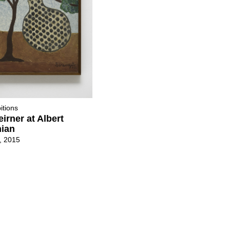
itions
eirner at Albert
ian
2, 2015