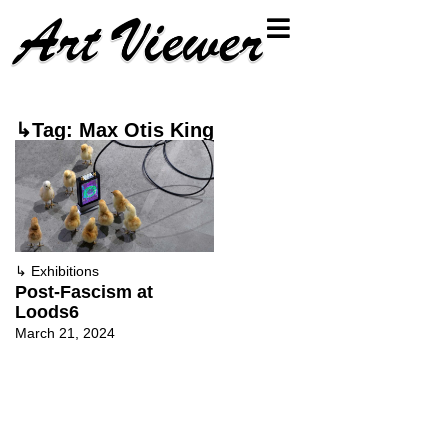
↳Tag: Max Otis King
↳
Exhibitions
Post-Fascism at
Loods6
March 21, 2024